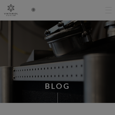
0
BLOG