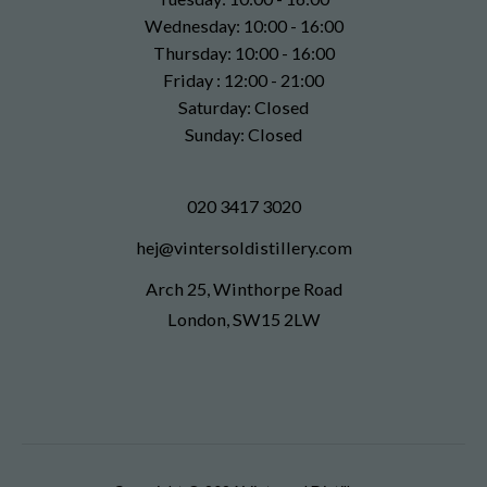
Wednesday: 10:00 - 16:00
Thursday: 10:00 - 16:00
Friday : 12:00 - 21:00
Saturday: Closed
Sunday: Closed
020 3417 3020
hej@vintersoldistillery.com
Arch 25, Winthorpe Road
London, SW15 2LW