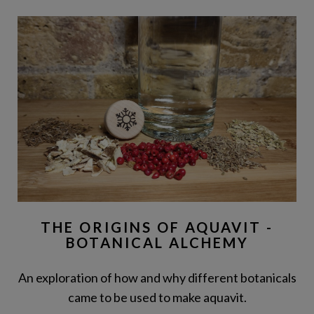
THE ORIGINS OF AQUAVIT -
BOTANICAL ALCHEMY
An exploration of how and why different botanicals
came to be used to make aquavit.