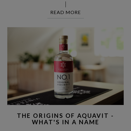
READ MORE
THE ORIGINS OF AQUAVIT -
WHAT'S IN A NAME