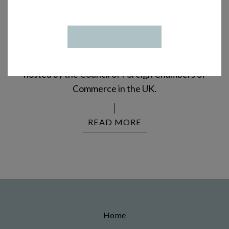
INTRODUCING VINTERSOL AT
THE CFCC
Vintersol Distillery represents Denmark at an
international wine, beer, and spirits tasting event
hosted by the Council of Foreign Chambers of
Commerce in the UK.
READ MORE
Home