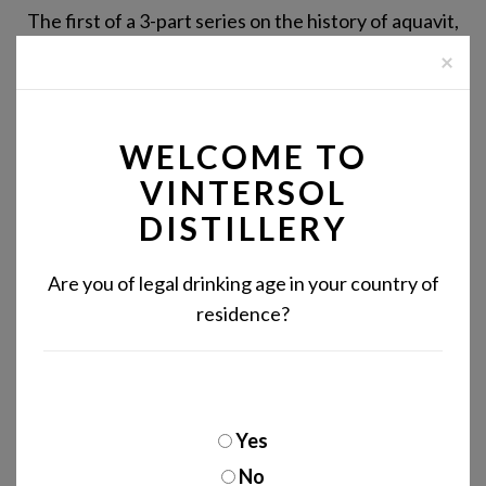
The first of a 3-part series on the history of aquavit,
in which we explore the origins of the spirit's name.
×
READ MORE
WELCOME TO
VINTERSOL
DISTILLERY
Are you of legal drinking age in your country of
residence?
Yes
No