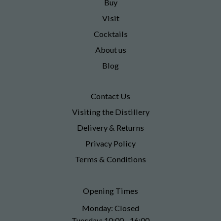
Buy
Visit
Cocktails
About us
Blog
Contact Us
Visiting the Distillery
Delivery & Returns
Privacy Policy
Terms & Conditions
Opening Times
Monday: Closed
Tuesday: 10:00 - 16:00