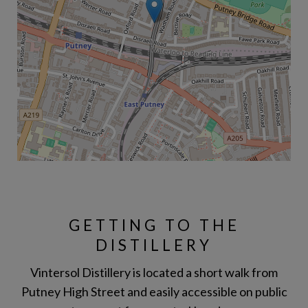
GETTING TO THE
DISTILLERY
Vintersol Distillery is located a short walk from
Putney High Street and easily accessible on public