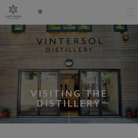
0
VISITING THE
DISTILLERY