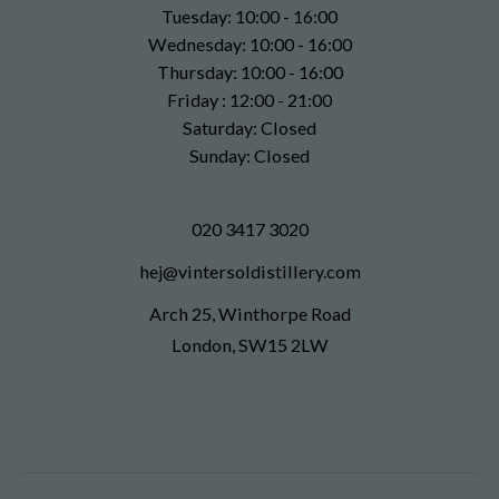
Tuesday: 10:00 - 16:00
Wednesday: 10:00 - 16:00
Thursday: 10:00 - 16:00
Friday : 12:00 - 21:00
Saturday: Closed
Sunday: Closed
020 3417 3020
hej@vintersoldistillery.com
Arch 25, Winthorpe Road
London, SW15 2LW