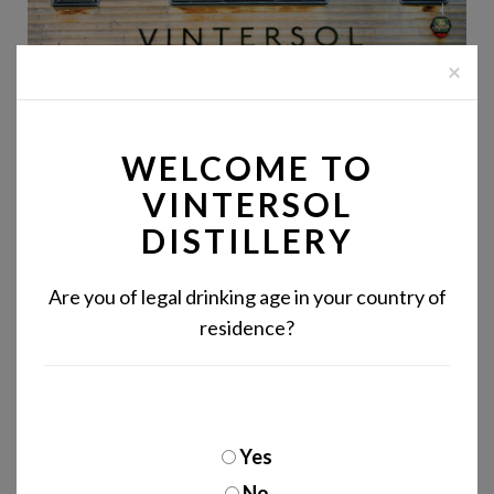
×
WELCOME TO
VINTERSOL
DISTILLERY
Are you of legal drinking age in your country of
residence?
DISTILLERY SITE
ACCESSIBILITY
Yes
No