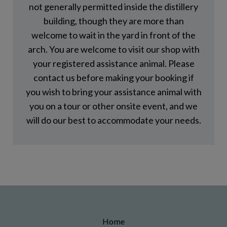
not generally permitted inside the distillery
building, though they are more than
welcome to wait in the yard in front of the
arch. You are welcome to visit our shop with
your registered assistance animal. Please
contact us before making your booking if
you wish to bring your assistance animal with
you on a tour or other onsite event, and we
will do our best to accommodate your needs.
Home