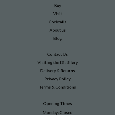
Buy
Visit
Cocktails
About us
Blog
Contact Us
Visiting the Distillery
Delivery & Returns
Privacy Policy
Terms & Conditions
Opening Times
Monday: Closed