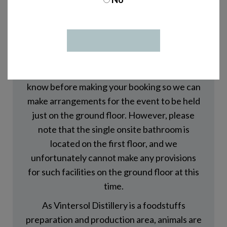
Our shop is located on the ground floor of
Vintersol Distillery. However, tours and
other on-site events at the distillery typically
take place on both the ground and first floor
of the distillery building. If using stairs is
difficult or not possible for you, please let us
know before making your booking so we can
make arrangements for the event to be held
just on the ground floor. However, please
note that the single onsite bathroom is
located on the first floor, and we
unfortunately cannot make any provisions
for such facilities on the ground floor at this
time.
As Vintersol Distillery is a foodstuffs
preparation and production area, animals are