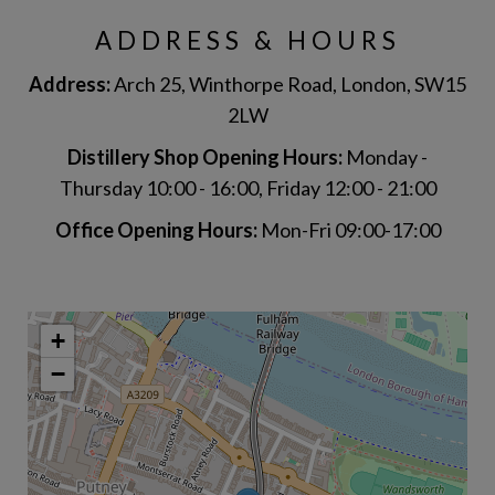
ADDRESS & HOURS
Address:
Arch 25, Winthorpe Road, London, SW15
2LW
Distillery Shop Opening Hours:
Monday -
Thursday 10:00 - 16:00, Friday 12:00 - 21:00
Office Opening Hours:
Mon-Fri 09:00-17:00
+
−