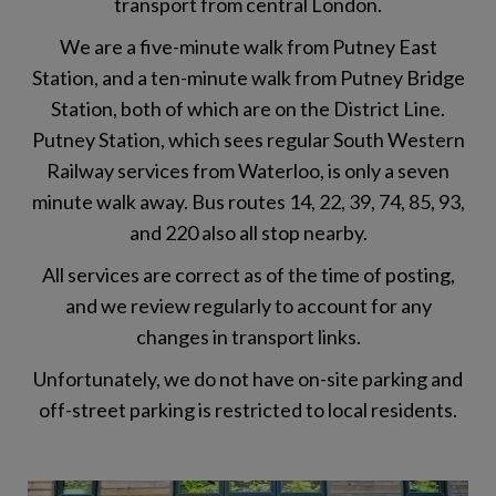
transport from central London.
We are a five-minute walk from Putney East
Station, and a ten-minute walk from Putney Bridge
Station, both of which are on the District Line.
Putney Station, which sees regular South Western
Railway services from Waterloo, is only a seven
minute walk away. Bus routes 14, 22, 39, 74, 85, 93,
and 220 also all stop nearby.
All services are correct as of the time of posting,
and we review regularly to account for any
changes in transport links.
Unfortunately, we do not have on-site parking and
off-street parking is restricted to local residents.